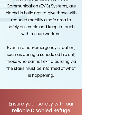
Communication (EVC) Systems, are
placed in buildings to give those with
reduced mobility a safe area to
safely assemble and keep in touch
with rescue workers.
Even in a non-emergency situation,
such as during a scheduled fire drill,
those who cannot exit a building via
the stairs must be informed of what
is happening.
Ensure your safety with our
reliable Disabled Refuge