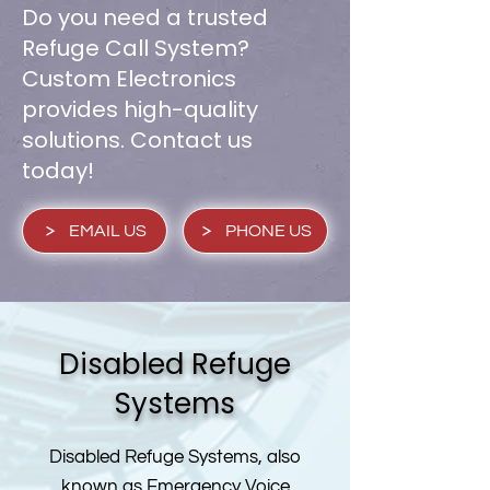
Do you need a trusted
Refuge Call System?
Custom Electronics
provides high-quality
solutions. Contact us
today!
EMAIL US
PHONE US
Disabled Refuge
Systems
Disabled Refuge Systems, also
known as Emergency Voice