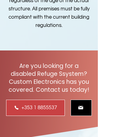
regardless of the age of the actual
structure. All premises must be fully
compliant with the current building
regulations.
Are you looking for a
disabled Refuge Ssystem?
Custom Electronics has you
covered. Contact us today!
+353 1 8855537