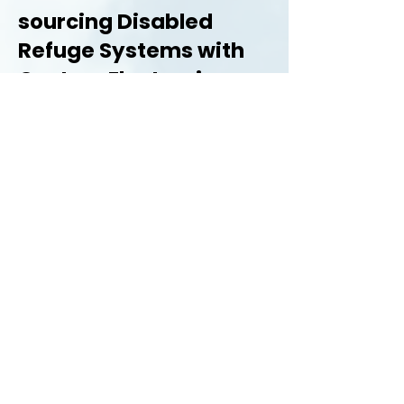
sourcing Disabled
Refuge Systems with
Custom Electronics:
There are many benefits of sourcing
your Disabled Refuge System from
Custom Electronics:
Comprehensive product
range
Nationwide coverage and
support
Technical support on all
products