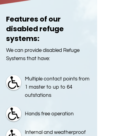
Features of our
disabled refuge
systems:
We can provide disabled Refuge
Systems that have:
Multiple contact points from
1 master to up to 64
outstations
Hands free operation
Internal and weatherproof