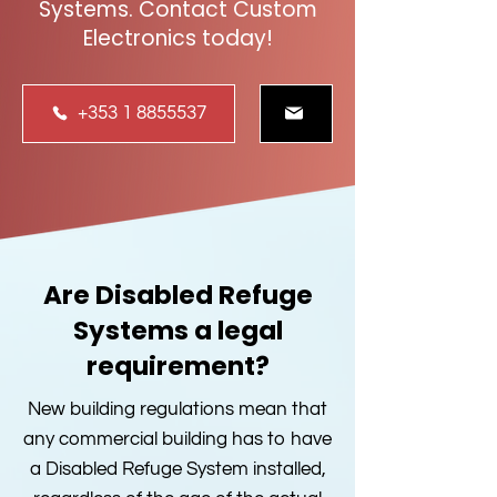
Systems. Contact Custom
Electronics today!
+353 1 8855537
Are Disabled Refuge
Systems a legal
requirement?
New building regulations mean that
any commercial building has to have
a Disabled Refuge System installed,