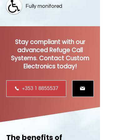
Fully monitored
Stay compliant with our
advanced Refuge Call
Systems. Contact Custom
Electronics today!
+353 1 8855537
The benefits of