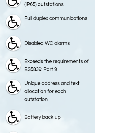
(IP65) outstations
Full duplex communications
Disabled WC alarms
Exceeds the requirements of
BS5839: Part 9
Unique address and text
allocation for each
outstation
Battery back up